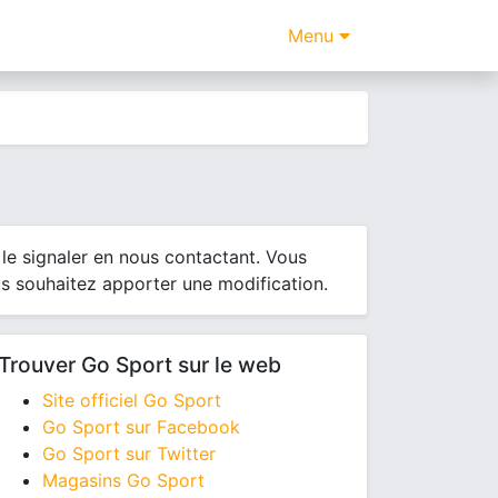
Menu
le signaler en nous contactant. Vous
us souhaitez apporter une modification.
Trouver Go Sport sur le web
Site officiel Go Sport
Go Sport sur Facebook
Go Sport sur Twitter
Magasins Go Sport