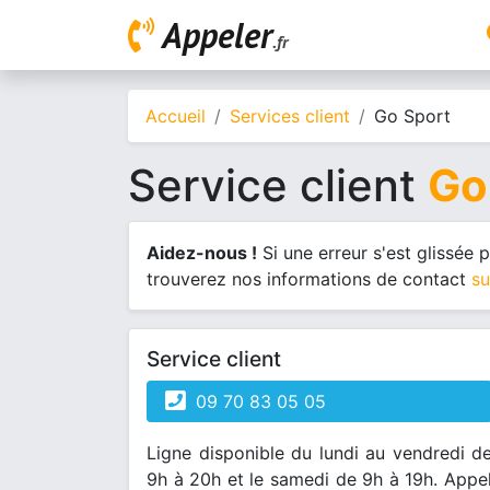
Appeler
.fr
Accueil
Services client
Go Sport
Service client
Go
Aidez-nous !
Si une erreur s'est glissée
trouverez nos informations de contact
su
Service client
09 70 83 05 05
Ligne disponible du lundi au vendredi d
9h à 20h et le samedi de 9h à 19h. Appe