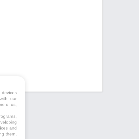
 devices
with our
me of us,
programs,
eveloping
vices and
ing them,