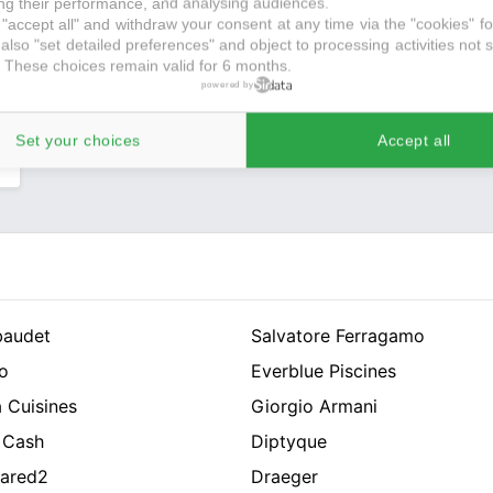
g their performance, and analysing audiences.
,
"accept all" and withdraw your consent at any time via the "cookies" foo
s
also "set detailed preferences" and object to processing activities not s
 These choices remain valid for 6 months.
e
powered by
r
Set your choices
Accept all
baudet
Salvatore Ferragamo
o
Everblue Piscines
 Cuisines
Giorgio Armani
 Cash
Diptyque
ared2
Draeger