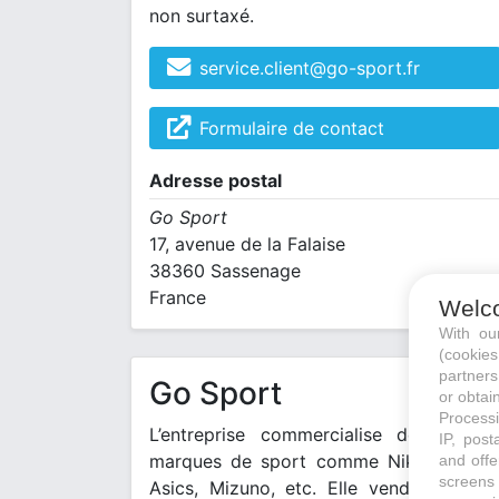
non surtaxé.
service.client@go-sport.fr
Formulaire de contact
Adresse postal
Go Sport
17, avenue de la Falaise
38360 Sassenage
France
Welc
With o
(cookie
partners
Go Sport
or obtain
Processi
L’entreprise commercialise de grande
IP, post
marques de sport comme Nike, Adidas
and offe
screens 
Asics, Mizuno, etc. Elle vend aussi se