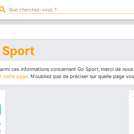
 Sport
 parmi ces informations concernant Go Sport, merci de nous 
r cette page
. N'oubliez pas de préciser sur quelle page vo
e
l