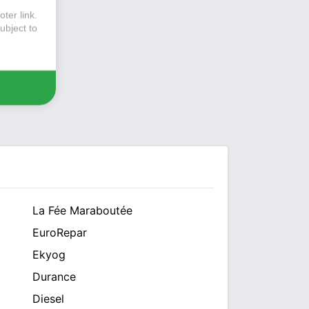
ter link
.
ubject to
La Fée Maraboutée
EuroRepar
Ekyog
Durance
Diesel