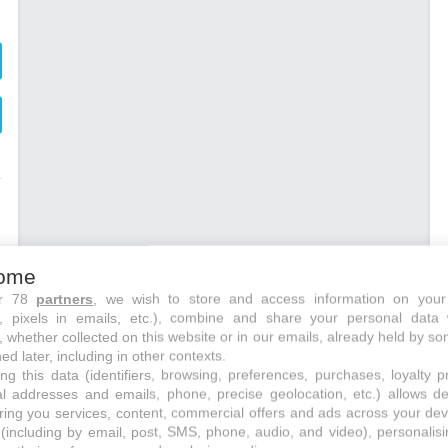
ome
ur 78
partners
, we wish to store and access information on your
s, pixels in emails, etc.), combine and share your personal data 
, whether collected on this website or in our emails, already held by so
ed later, including in other contexts.
ng this data (identifiers, browsing, preferences, purchases, loyalty 
s
al addresses and emails, phone, precise geolocation, etc.) allows d
,
ring you services, content, commercial offers and ads across your de
(including by email, post, SMS, phone, audio, and video), personalis
s