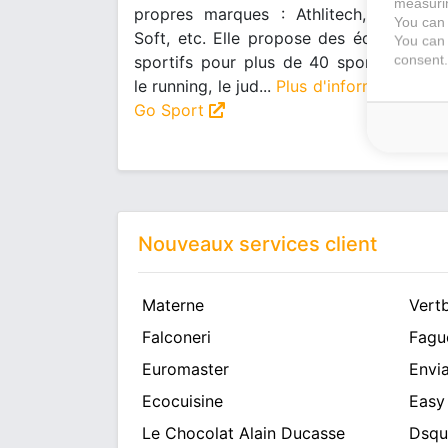
measurin
propres marques : Athlitech, Wanabee
You can 
Soft, etc. Elle propose des équipement
You can 
consent.
sportifs pour plus de 40 sports comm
le running, le jud...
Plus d'informations su
Go Sport
Nouveaux services client
Materne
Vert
Falconeri
Fagu
Euromaster
Envia
Ecocuisine
Easy
Le Chocolat Alain Ducasse
Dsqu